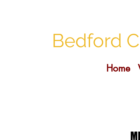
Bedford C
Home
MI