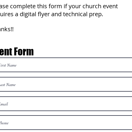
ase complete this form if your church event
uires a digital flyer and technical prep.
nks!!
ent Form