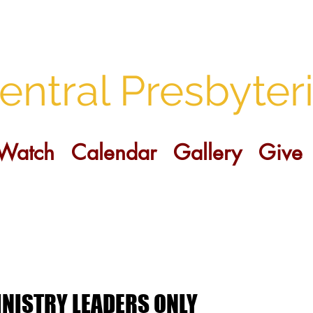
entral Presbyter
Watch
Calendar
Gallery
Give
NISTRY LEADERS ONLY