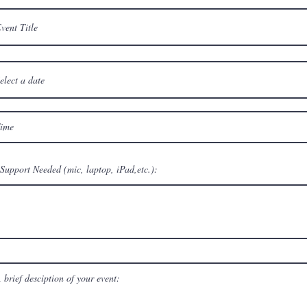
Support Needed (mic, laptop, iPad,etc.):