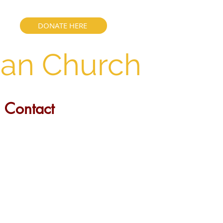
DONATE HERE
ian Church
Contact